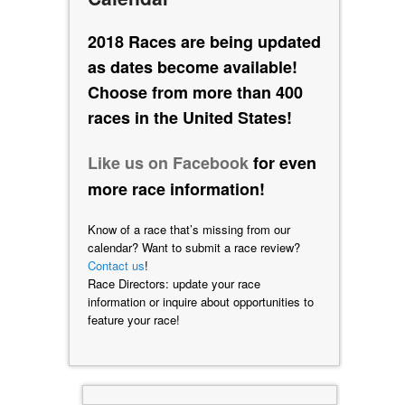
2018 Races are being updated
as dates become available!
Choose from more than 400
races in the United States!
Like us on Facebook
for even
more race information!
Know of a race that’s missing from our
calendar? Want to submit a race review?
Contact us
!
Race Directors: update your race
information or inquire about opportunities to
feature your race!