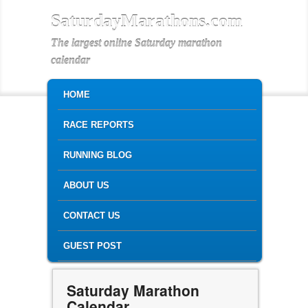
SaturdayMarathons.com
The largest online Saturday marathon
calendar
MAIN MENU
SKIP TO PRIMARY CONTENT
SKIP TO SECONDARY CONTENT
HOME
RACE REPORTS
RUNNING BLOG
ABOUT US
CONTACT US
GUEST POST
Saturday Marathon
Calendar