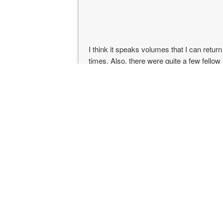
I think it speaks volumes that I can retur
times. Also, there were quite a few fello
marathons. It shows how good this marat
especially considering Pocatello isn’t as e
the Salt Lake City or the Idaho Falls airpo
The weather was really nice this year. It 
The small hill at mile 21 didn’t seem so 
because I had recently done the Tahoe Rim
The announcers at the finish line were r
nice water bottle and gave my kids cowbe
How was my race? I missed my PR by 50 s