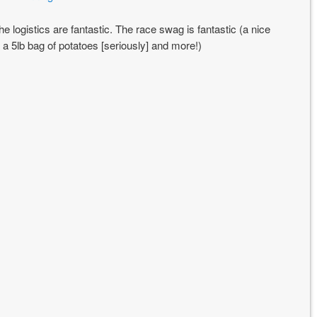
The logistics are fantastic. The race swag is fantastic (a nice
, a 5lb bag of potatoes [seriously] and more!)