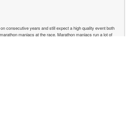
n on consecutive years and still expect a high quality event both
w marathon maniacs at the race. Marathon maniacs run a lot of
hon is that the maniacs keep coming back in good numbers,
asy to travel to as other marathons (you likely have to fly into
rts and drive to Pocatello).
was cool in the morning, not too warm at the end.
bad this year. Maybe because I knew it was there or maybe
 Trail 50 miler.
eally nice and were doing giveaways. They hooked me up with a
lls. You always need more cowbell [Christopher Walken voice].
econds, lol. I would have been upset except I knew that I