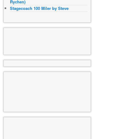
Rychen)
Stagecoach 100 Miler by Steve