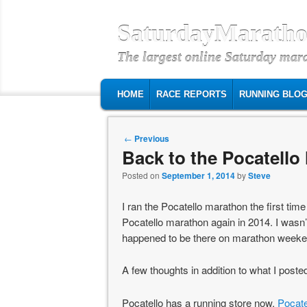
SaturdayMaratho
The largest online Saturday mar
MAIN MENU
SKIP TO PRIMARY CONTENT
SKIP TO SECONDARY CONTENT
HOME
RACE REPORTS
RUNNING BLO
Post navigation
←
Previous
Back to the Pocatello
Posted on
September 1, 2014
by
Steve
I ran the Pocatello marathon the first tim
Pocatello marathon again in 2014. I wasn’t 
happened to be there on marathon weekend
A few thoughts in addition to what I poste
Pocatello has a running store now,
Pocate