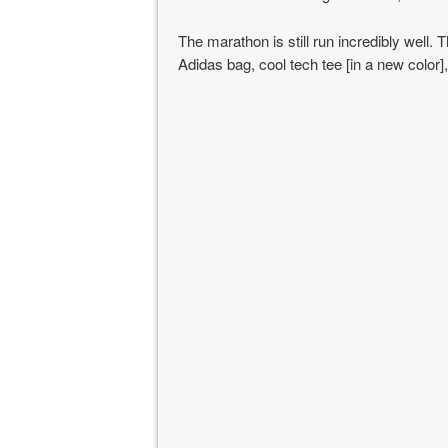
The marathon is still run incredibly well. 
Adidas bag, cool tech tee [in a new color]