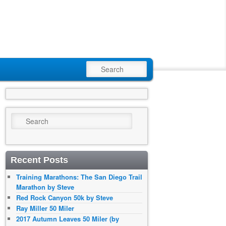
SEARCH
Search
Recent Posts
Training Marathons: The San Diego Trail
Marathon by Steve
Red Rock Canyon 50k by Steve
Ray Miller 50 Miler
2017 Autumn Leaves 50 Miler (by