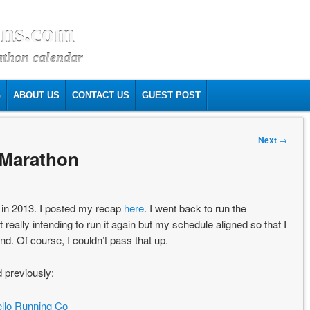
ns.com
athon calendar
G
ABOUT US
CONTACT US
GUEST POST
Next
→
 Marathon
e in 2013. I posted my recap
here
. I went back to run the
really intending to run it again but my schedule aligned so that I
. Of course, I couldn’t pass that up.
d previously:
llo Running Co