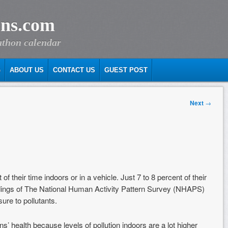
ns.com
athon calendar
G
ABOUT US
CONTACT US
GUEST POST
Next
→
their time indoors or in a vehicle. Just 7 to 8 percent of their
ndings of The National Human Activity Pattern Survey (NHAPS)
re to pollutants.
s’ health because levels of pollution indoors are a lot higher