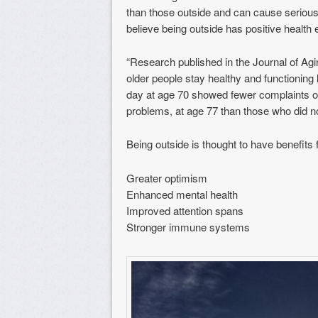
than those outside and can cause serious
believe being outside has positive health e
“Research published in the Journal of Agi
older people stay healthy and functioning
day at age 70 showed fewer complaints of
problems, at age 77 than those who did n
Being outside is thought to have benefits 
Greater optimism
Enhanced mental health
Improved attention spans
Stronger immune systems