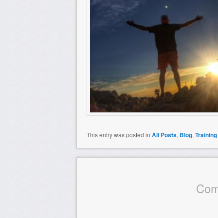
This entry was posted in
All Posts
,
Blog
,
Training
Com