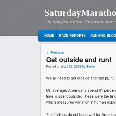
SaturdayMaratho
The largest online Saturday mar
MAIN MENU
SKIP TO PRIMARY CONTENT
SKIP TO SECONDARY CONTENT
HOME
RACE REPORTS
RUNNING BLO
Post navigation
←
Previous
Get outside and run!
Posted on
April 25, 2016
by
Steve
We all need to get outside and run! рџ™‚
On average, Americans spend 91 percent of 
time is spent outside. These were the fi
which measures variation in human exposu
The findings do not bode well for American