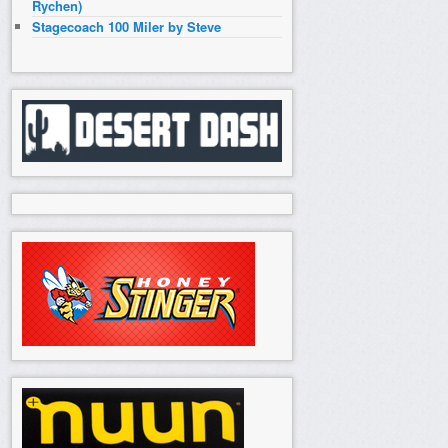
Rychen)
Stagecoach 100 Miler by Steve