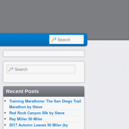
SEARCH
Search
Recent Posts
Training Marathons: The San Diego Trail
Marathon by Steve
Red Rock Canyon 50k by Steve
Ray Miller 50 Miler
2017 Autumn Leaves 50 Miler (by