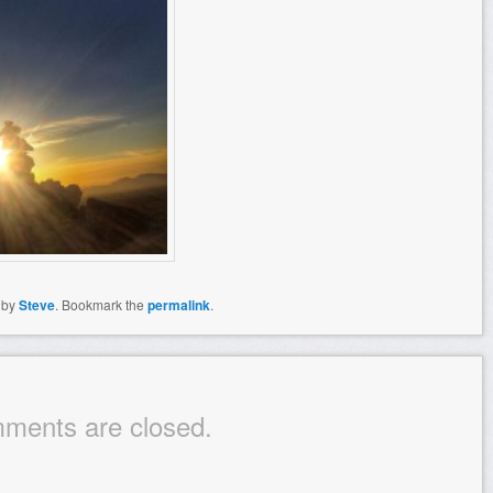
by
Steve
. Bookmark the
permalink
.
ments are closed.