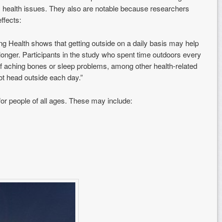
 health issues. They also are not
able because researchers
ffects:
ng Health shows that getting outside on a daily basis may help
 longer. Participants in the study who spent time outdoors every
 aching bones or sleep problems, among other health-related
ot head outside each day.”
for people of all ages. These may include: