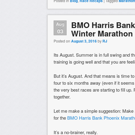
Posted in
Blog
,
Race Recaps
|
Tagged
Marathon
BMO Harris Bank
Aug
03
Winter Marathon 
Posted on
August 3, 2016
by
RJ
Its August. Summer is in full swing and t
training is going well and that you are fe
But it’s August. And that means is time to
four to six months away (even if it seem
the very best races are starting to fill up
together.
Let me make a simple suggestion: Make a
for the
BMO Harris Bank Phoenix Marath
It’s a no-brainer, really.