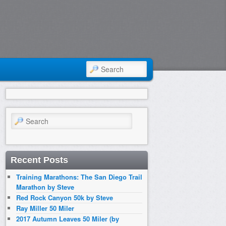
SEARCH
Search
Recent Posts
Training Marathons: The San Diego Trail
Marathon by Steve
Red Rock Canyon 50k by Steve
Ray Miller 50 Miler
2017 Autumn Leaves 50 Miler (by