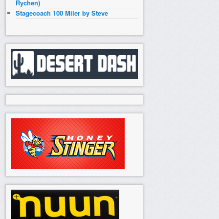
Rychen)
Stagecoach 100 Miler by Steve