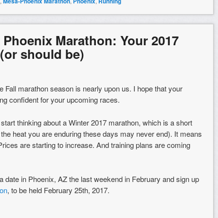
,
Mesa-Phoenix Marathon
,
Phoenix
,
Running
 Phoenix Marathon: Your 2017
(or should be)
he Fall marathon season is nearly upon us. I hope that your
eling confident for your upcoming races.
 start thinking about a Winter 2017 marathon, which is a short
s the heat you are enduring these days may never end). It means
. Prices are starting to increase. And training plans are coming
 date in Phoenix, AZ the last weekend in February and sign up
on
, to be held February 25th, 2017.