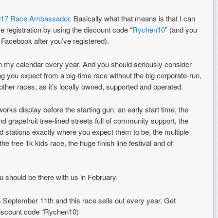
017 Race Ambassador
. Basically what that means is that I can
ace registration by using the discount code “
Rychen10
” (and you
Facebook after you’ve registered).
n my calendar every year. And you should seriously consider
ing you expect from a big-time race without the big corporate-run,
 other races, as it’s locally owned, supported and operated.
orks display before the starting gun, an early start time, the
 grapefruit tree-lined streets full of community support, the
id stations exactly where you expect them to be, the multiple
 free 1k kids race, the huge finish line festival and of
 you should be there with us in February.
is September 11th and this race sells out every year. Get
discount code “Rychen10)