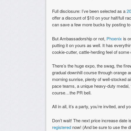
Full disclosure: I’ve been selected as a
2
offer a discount of $10 on your half/full r
can save a few more bucks by posting to 
But Ambassadorship or not,
Phoenix
is o
putting it on yours as well. It has everyth
cookie-cutter, cattle-herding feel of some
There’s the huge expo, the swag, the firew
gradual downhill course through orange and
morning sunrise, plenty of well-stocked a
pace teams, a unique heavy-duty medal, the
course…the PR bell.
All in all, it’s a party, you’re invited, and
Don’t wait! The next price increase date 
registered
now! (And be sure to use the 