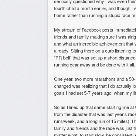
seriously questioned why I was even there
fourth child a month earlier, and though I w
home rather than running a stupid race mu
My stream of Facebook posts immediatel
friends and family making sure I was alrig
and what an incredible achievement that 
already. Sitting there on a curb listening 
“PR bell” that was set up a short distance
running gear away and be done with it all.
One year, two more marathons and a 50-mil
changed was realizing that I do actually l
goals I had set 5-7 years ago, when my li
So as I lined up that same starting line
from the disaster that was last year’s race
runs/week, and a long run of 15 miles), I 
family and friends and the race was just t
matter what, to start slow, be consistent