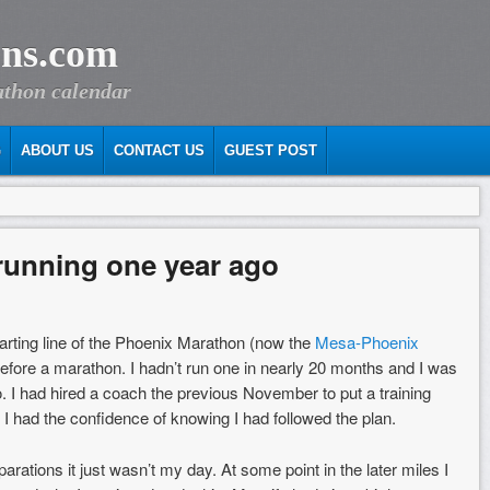
ns.com
athon calendar
G
ABOUT US
CONTACT US
GUEST POST
 running one year ago
arting line of the Phoenix Marathon (now the
Mesa-Phoenix
before a marathon. I hadn’t run one in nearly 20 months and I was
o. I had hired a coach the previous November to put a training
d I had the confidence of knowing I had followed the plan.
arations it just wasn’t my day. At some point in the later miles I