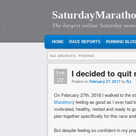
SaturdayMaratho
The largest online Saturday mar
MAIN MENU
SKIP TO PRIMARY CONTENT
SKIP TO SECONDARY CONTENT
HOME
RACE REPORTS
RUNNING BLO
TAG ARCHIVES:
PHOENIX
I decided to quit
Feb
27
Posted on
February 27, 2017
by
RJ
On February 27th, 2016 I walked to the st
Marathon
) feeling as good as I ever had 
motivated, healthy, rested and ready to g
plan together specifically for this race an
But despite feeling so confident in my prep