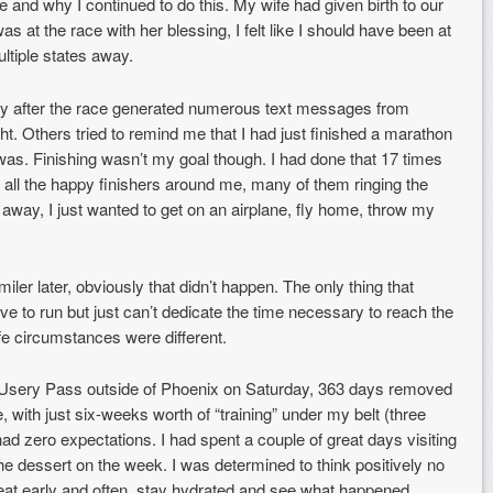
 and why I continued to do this. My wife had given birth to our
as at the race with her blessing, I felt like I should have been at
ltiple states away.
y after the race generated numerous text messages from
ht. Others tried to remind me that I had just finished a marathon
was. Finishing wasn’t my goal though. I had done that 17 times
to all the happy finishers around me, many of them ringing the
 away, I just wanted to get on an airplane, fly home, throw my
er later, obviously that didn’t happen. The only thing that
ove to run but just can’t dedicate the time necessary to reach the
fe circumstances were different.
 at Usery Pass outside of Phoenix on Saturday, 363 days removed
, with just six-weeks worth of “training” under my belt (three
had zero expectations. I had spent a couple of great days visiting
he dessert on the week. I was determined to think positively no
, eat early and often, stay hydrated and see what happened.