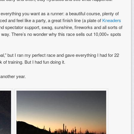
everything you want as a runner: a beautiful course, plenty of
ed and feel like a party, a great finish line (a plate of
Kneaders
d spectator support, swag, sunshine, fireworks and all sorts of
 the way. There’s no wonder why this race sells out 10,000+ spots
goal,” but I ran my perfect race and gave everything I had for 22
of training. But I had fun doing it.
 another year.