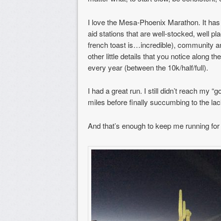
I love the Mesa-Phoenix Marathon. It has 
aid stations that are well-stocked, well plac
french toast is…incredible), community an
other little details that you notice along
every year (between the 10k/half/full).
I had a great run. I still didn’t reach my “
miles before finally succumbing to the lack 
And that’s enough to keep me running for